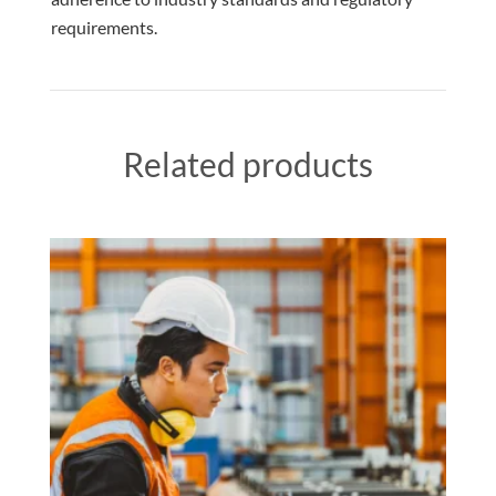
requirements.
Related products