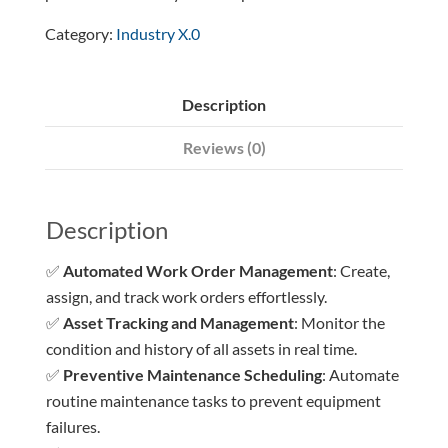
Category:
Industry X.0
Description
Reviews (0)
Description
✅
Automated Work Order Management
: Create,
assign, and track work orders effortlessly.
✅
Asset Tracking and Management
: Monitor the
condition and history of all assets in real time.
✅
Preventive Maintenance Scheduling
: Automate
routine maintenance tasks to prevent equipment
failures.