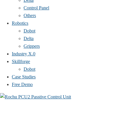
Delta
Control Panel
Others
Robotics
Dobot
Delta
Grippers
Industry X.0
Skillforge
Dobot
Case Studies​
Free Demo