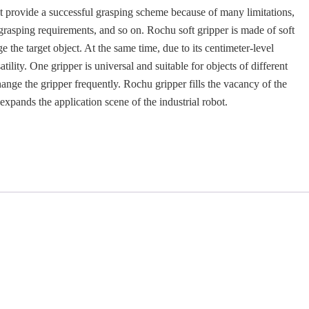
ot provide a successful grasping scheme because of many limitations,
 grasping requirements, and so on. Rochu soft gripper is made of soft
 the target object. At the same time, due to its centimeter-level
satility. One gripper is universal and suitable for objects of different
ange the gripper frequently. Rochu gripper fills the vacancy of the
expands the application scene of the industrial robot.