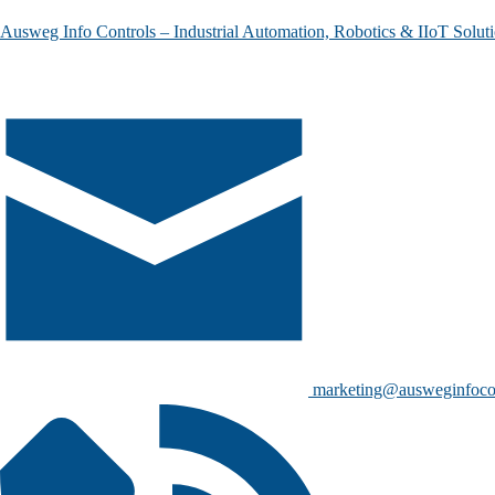
Ausweg Info Controls – Industrial Automation, Robotics & IIoT Solut
marketing@ausweginfoco