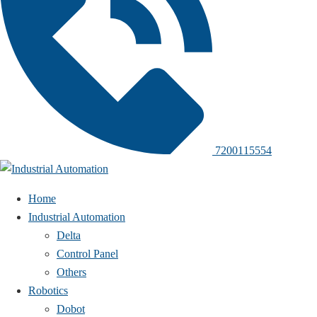
7200115554
Home
Industrial Automation
Delta
Control Panel
Others
Robotics
Dobot