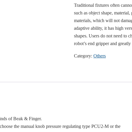
Traditional fixtures often cann
such as object shape, material,
materials, which will not damage
adaptive ability, it has high ver
shapes. Users do not need to ch
robot’s end gripper and greatly 
Category:
Others
inds of Beak & Finger.
n choose the manual knob pressure regulating type PCU2-M or the