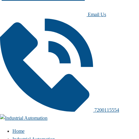
Email Us
7200115554
Home