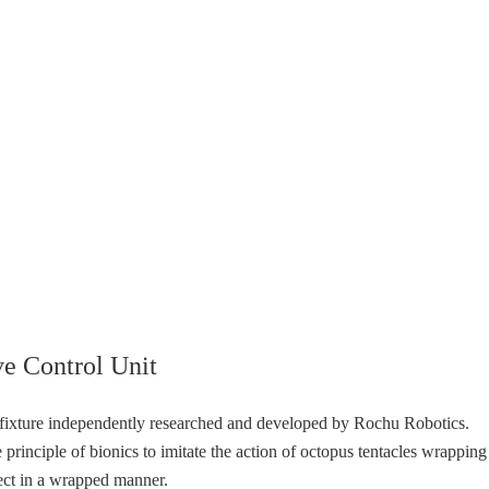
e Control Unit
t fixture independently researched and developed by Rochu Robotics.
 principle of bionics to imitate the action of octopus tentacles wrapping
ject in a wrapped manner.