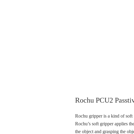
Rochu PCU2 Passtiv
Rochu gripper is a kind of sof
Rochu’s soft gripper applies the
the object and grasping the ob