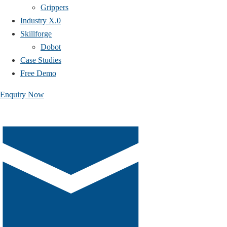
Grippers
Industry X.0
Skillforge
Dobot
Case Studies​
Free Demo
Enquiry Now