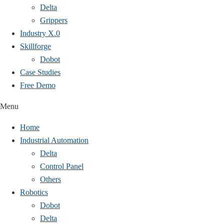
Delta
Grippers
Industry X.0
Skillforge
Dobot
Case Studies​
Free Demo
Menu
Home
Industrial Automation
Delta
Control Panel
Others
Robotics
Dobot
Delta