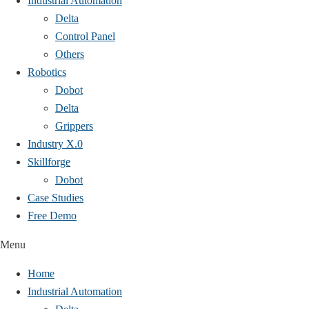
Industrial Automation
Delta
Control Panel
Others
Robotics
Dobot
Delta
Grippers
Industry X.0
Skillforge
Dobot
Case Studies​
Free Demo
Menu
Home
Industrial Automation