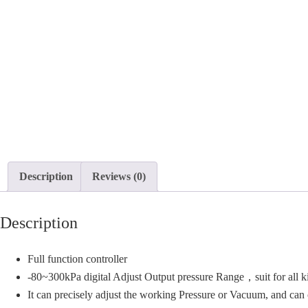
Description
Reviews (0)
Description
Full function controller
-80~300kPa digital Adjust Output pressure Range，suit for all k
It can precisely adjust the working Pressure or Vacuum, and ca