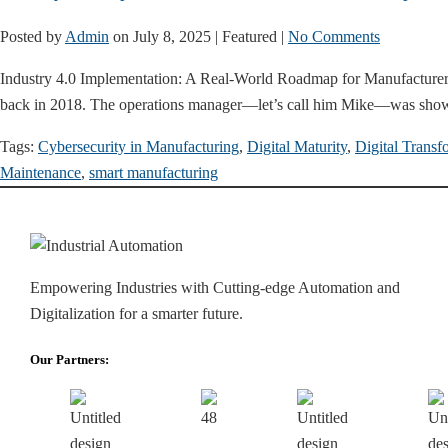
Posted by
Admin
on
July 8, 2025
| Featured
|
No Comments
Industry 4.0 Implementation: A Real-World Roadmap for Manufacturers 
back in 2018. The operations manager—let’s call him Mike—was sho
Tags:
Cybersecurity in Manufacturing
,
Digital Maturity
,
Digital Transf
Maintenance
,
smart manufacturing
Empowering Industries with Cutting-edge Automation and
Digitalization for a smarter future.
Our Partners: