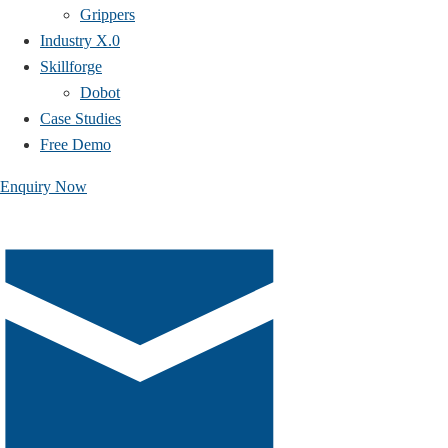
Grippers
Industry X.0
Skillforge
Dobot
Case Studies​
Free Demo
Enquiry Now