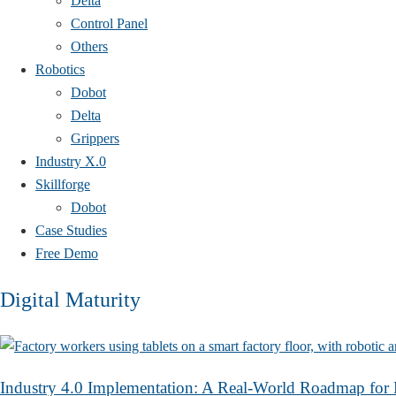
Delta
Control Panel
Others
Robotics
Dobot
Delta
Grippers
Industry X.0
Skillforge
Dobot
Case Studies​
Free Demo
Digital Maturity
Industry 4.0 Implementation: A Real-World Roadmap for 