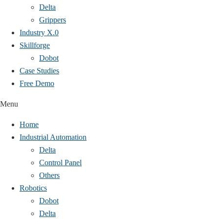
Delta
Grippers
Industry X.0
Skillforge
Dobot
Case Studies​
Free Demo
Menu
Home
Industrial Automation
Delta
Control Panel
Others
Robotics
Dobot
Delta