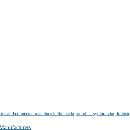
Manufacturers