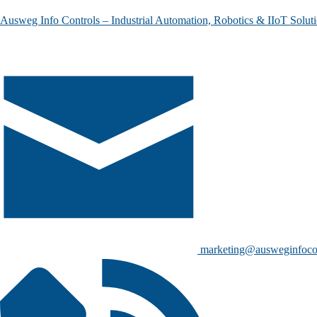
Ausweg Info Controls – Industrial Automation, Robotics & IIoT Solut
marketing@ausweginfoco