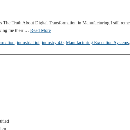
The Truth About Digital Transformation in Manufacturing I still remem
wing me their …
Read More
ormation
,
industrial iot
,
industry 4.0
,
Manufacturing Execution Systems