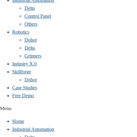
Industrial Automation
Delta
Control Panel
Others
Robotics
Dobot
Delta
Grippers
Industry X.0
Skillforge
Dobot
Case Studies​
Free Demo
Menu
Home
Industrial Automation