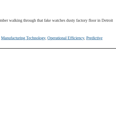
ber walking through that fake watches dusty factory floor in Detroit
,
Manufacturing Technology
,
Operational Efficiency
,
Predictive