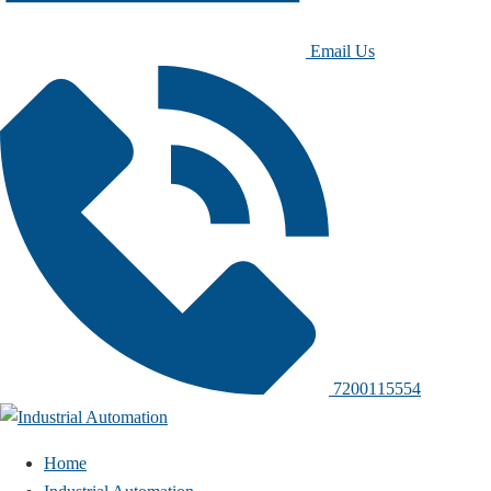
Email Us
7200115554
Home