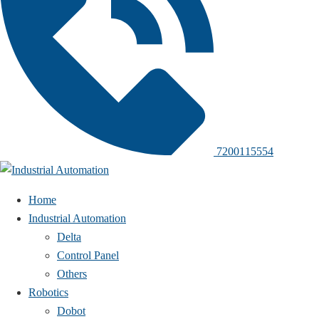
7200115554
Home
Industrial Automation
Delta
Control Panel
Others
Robotics
Dobot