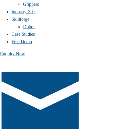
Grippers
Industry X.0
Skillforge
Dobot
Case Studies​
Free Demo
Enquiry Now