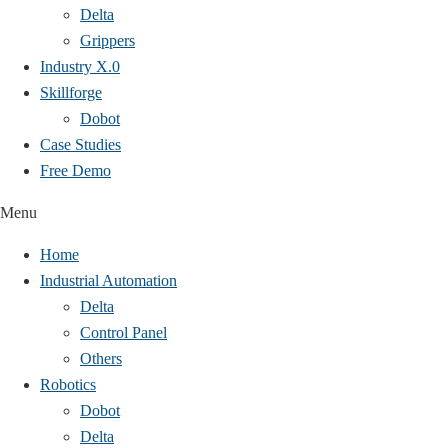
Delta
Grippers
Industry X.0
Skillforge
Dobot
Case Studies​
Free Demo
Menu
Home
Industrial Automation
Delta
Control Panel
Others
Robotics
Dobot
Delta