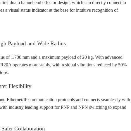
irst dual-channel end effector design, which can directly connect to
res a visual status indicator at the base for intuitive recognition of
High Payload and Wide Radius
us of 1,700 mm and a maximum payload of 20 kg. With advanced
CR20A operates more stably, with residual vibrations reduced by 50%
tops.
ter Flexibility
nd Ethernet/IP communication protocols and connects seamlessly with
s with industry leading support for PNP and NPN switching to expand
 Safer Collaboration