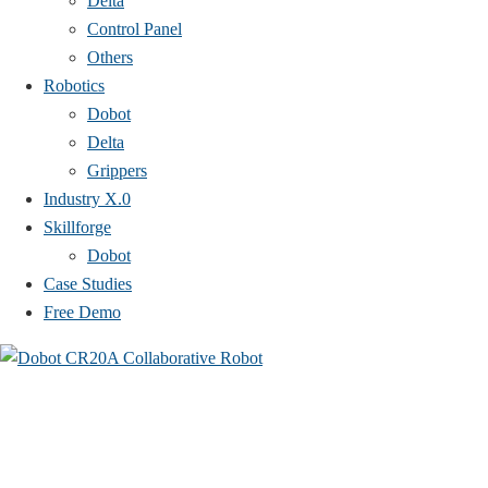
Delta
Control Panel
Others
Robotics
Dobot
Delta
Grippers
Industry X.0
Skillforge
Dobot
Case Studies​
Free Demo