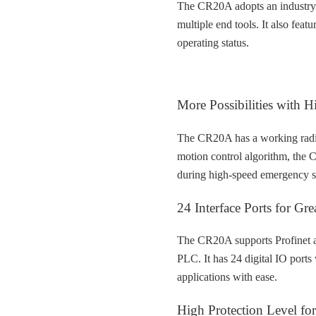
The CR20A adopts an industry-f
multiple end tools. It also featu
operating status.
More Possibilities with 
The CR20A has a working radi
motion control algorithm, the 
during high-speed emergency s
24 Interface Ports for Grea
The CR20A supports Profinet a
PLC. It has 24 digital IO port
applications with ease.
High Protection Level for