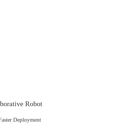
borative Robot
 Faster Deployment