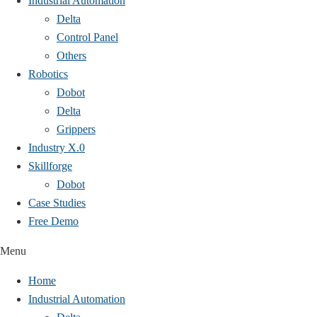
Industrial Automation
Delta
Control Panel
Others
Robotics
Dobot
Delta
Grippers
Industry X.0
Skillforge
Dobot
Case Studies​
Free Demo
Menu
Home
Industrial Automation