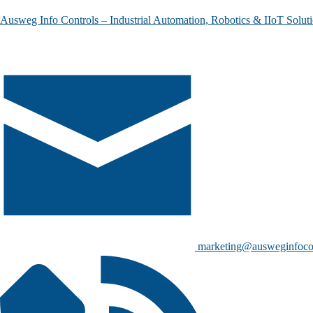
Ausweg Info Controls – Industrial Automation, Robotics & IIoT Solut
marketing@ausweginfoco