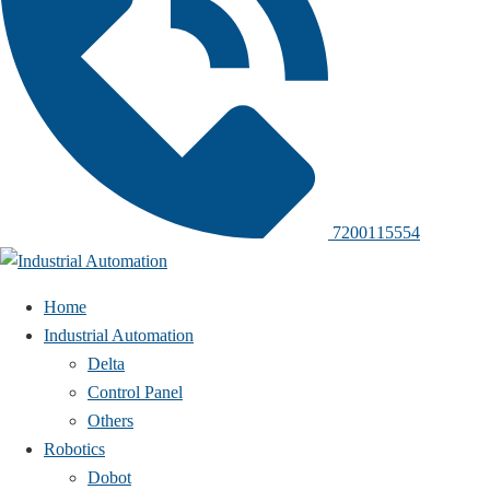
7200115554
Home
Industrial Automation
Delta
Control Panel
Others
Robotics
Dobot