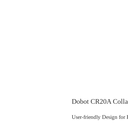
Dobot CR20A Colla
User-friendly Design for