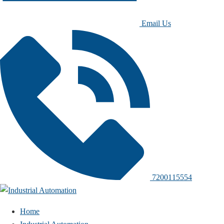
Email Us
7200115554
Home