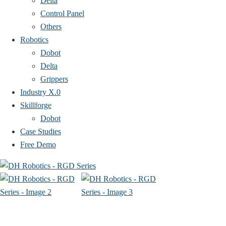
Delta
Control Panel
Others
Robotics
Dobot
Delta
Grippers
Industry X.0
Skillforge
Dobot
Case Studies​
Free Demo