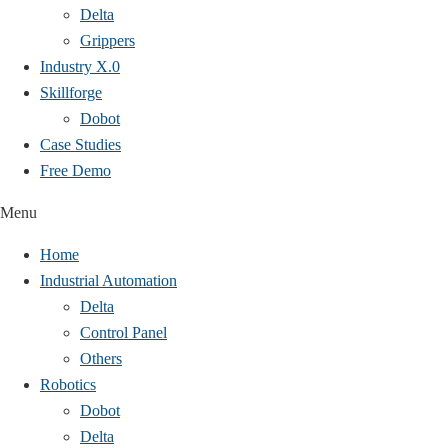
Delta
Grippers
Industry X.0
Skillforge
Dobot
Case Studies​
Free Demo
Menu
Home
Industrial Automation
Delta
Control Panel
Others
Robotics
Dobot
Delta