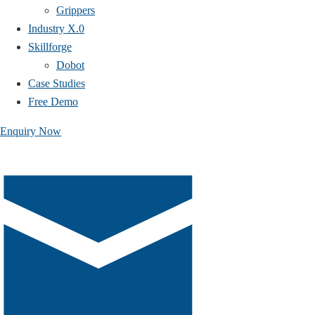
Grippers
Industry X.0
Skillforge
Dobot
Case Studies​
Free Demo
Enquiry Now