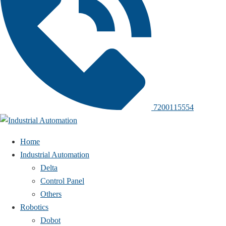
7200115554
Home
Industrial Automation
Delta
Control Panel
Others
Robotics
Dobot