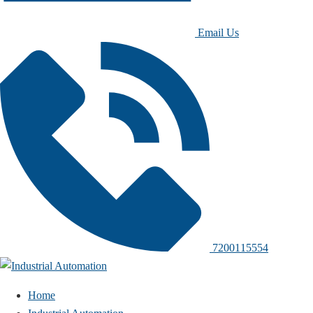
Email Us
7200115554
Home