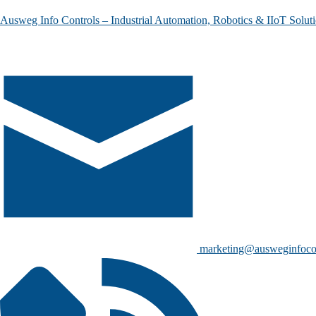
Ausweg Info Controls – Industrial Automation, Robotics & IIoT Solut
marketing@ausweginfoco