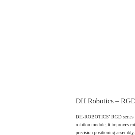
DH Robotics – RGD
DH-ROBOTICS’ RGD series is di
rotation module, it improves rot
precision positioning assembly,