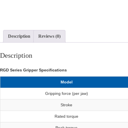
Description
Reviews (0)
Description
RGD Series Gripper Specifications
Model
Gripping force (per jaw)
Stroke
Rated torque
Peak torque