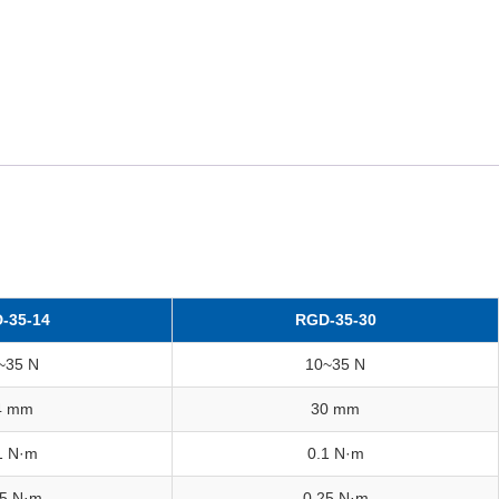
-35-14
RGD-35-30
~35 N
10~35 N
4 mm
30 mm
1 N·m
0.1 N·m
25 N·m
0.25 N·m