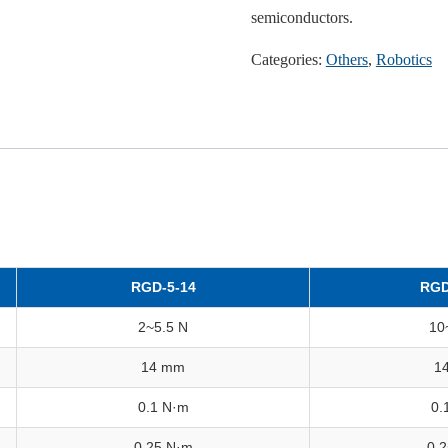
semiconductors.
Categories:
Others
,
Robotics
RGD-5-14
RGD
2~5.5 N
10
14 mm
1
0.1 N·m
0.
0.25 N·m
0.