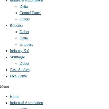
Industrial Automation
Delta
Control Panel
Others
Robotics
Dobot
Delta
Grippers
Industry X.0
Skillforge
Dobot
Case Studies​
Free Demo
Menu
Home
Industrial Automation